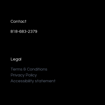
Contact
818-683-2379
Legal
Terms & Conditions
Privacy Policy
Accessibility statement