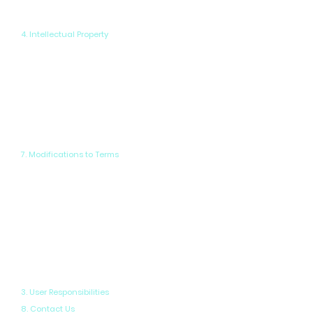
our content without prior written consent.
4. Intellectual Property
You agree to indemnify and hold
harmless PowerPix Studios, its
affiliates, and employees from any
claims, damages, losses, or expenses
arising from your use of our website or
services, or any breach of these Terms.
7. Modifications to Terms
All intellectual property rights on this
website, including but not limited to
trademarks, designs, and service
marks, are the exclusive property of
PowerPix Studios or its licensors. Any
unauthorized use of our intellectual
property is strictly prohibited.
3. User Responsibilities
8. Contact Us