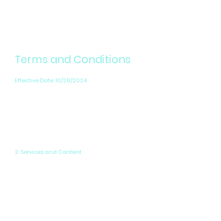
Terms and Conditions
Effective Date: 10/28/2024
By accessing our website, you accept and
agree to be bound by these Terms, as well as
any additional terms, conditions, and policies
referenced herein or available by hyperlink.
2. Services and Content
PowerPix Studios offers web design,
application design, and digital content
production services. All content on our site,
including text, graphics, logos, and images, is
owned by or licensed to us. You may not use