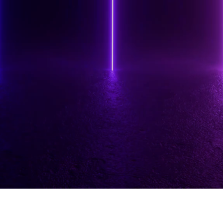
www.vanessahorabuena.com