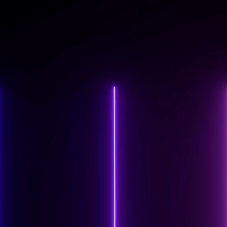
www.subseasystems.com
VISIT CLIENT SITE