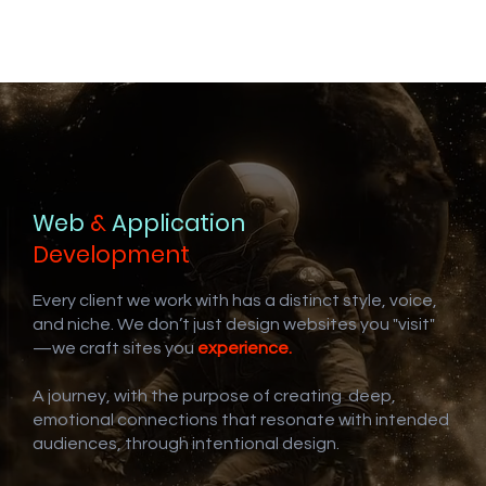
Web
&
Application
Development
Every client we work with has a distinct style, voice,
and niche. We don’t just design websites you "visit"
—we craft sites you
experience.
A journey, with the purpose of creating deep,
emotional connections that resonate with intended
audiences, through intentional design.