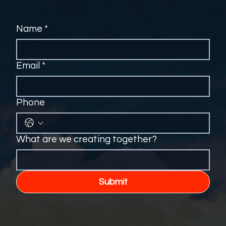
Name
*
Email
*
Phone
What are we creating together?
Submit