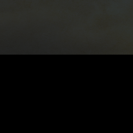
818-683-2379