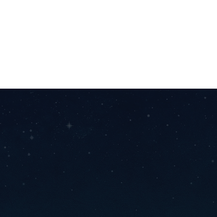
Bring your vision to life with us! Whether you need
design, development, or full-scale creation, we're
passionate about turning ideas into reality. Let's create
something amazing together.